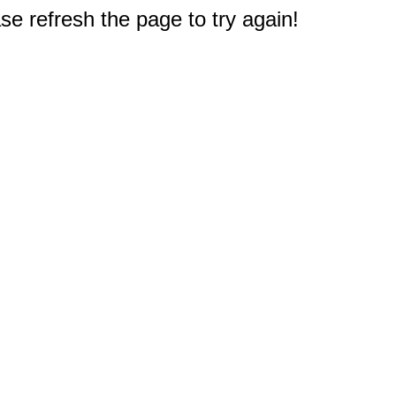
e refresh the page to try again!