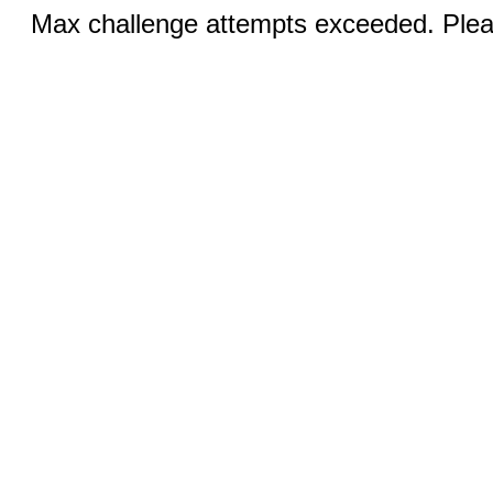
Max challenge attempts exceeded. Pleas