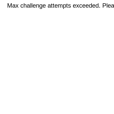
Max challenge attempts exceeded. Pleas