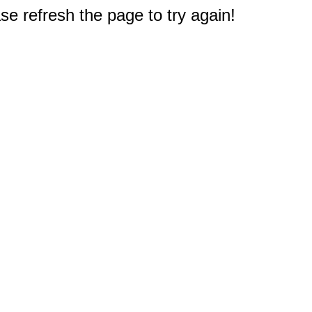
e refresh the page to try again!