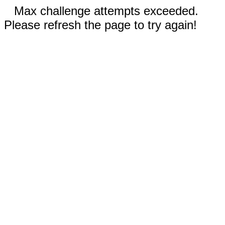
Max challenge attempts exceeded.
Please refresh the page to try again!