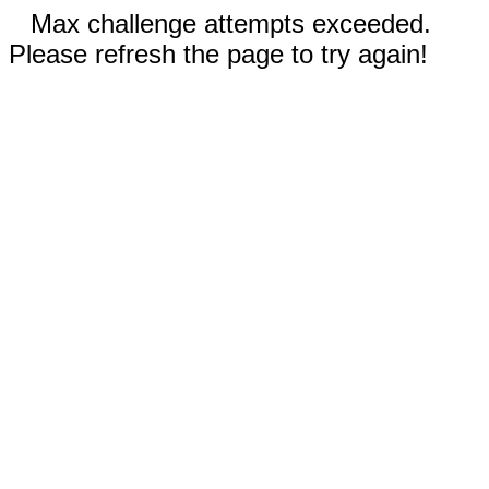
Max challenge attempts exceeded.
Please refresh the page to try again!