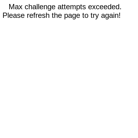
Max challenge attempts exceeded.
Please refresh the page to try again!