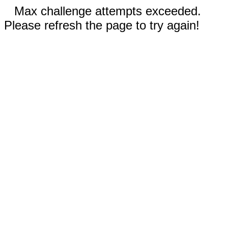
Max challenge attempts exceeded.
Please refresh the page to try again!