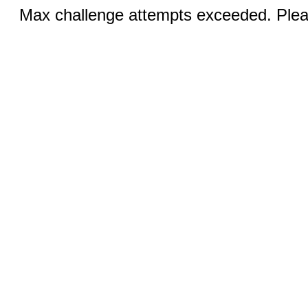
Max challenge attempts exceeded. Pleas