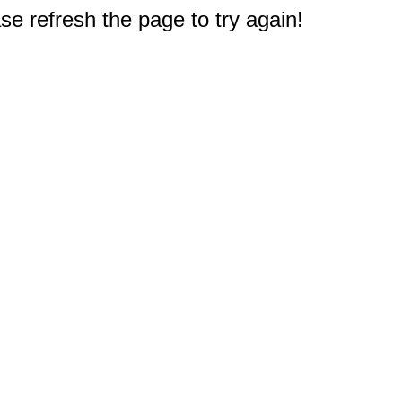
e refresh the page to try again!