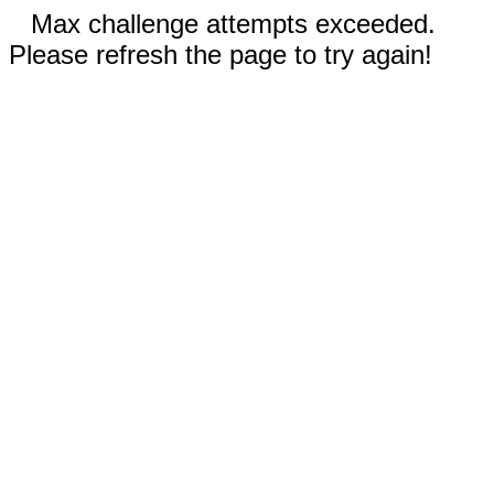
Max challenge attempts exceeded.
Please refresh the page to try again!