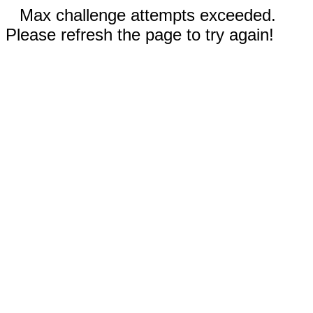
Max challenge attempts exceeded.
Please refresh the page to try again!