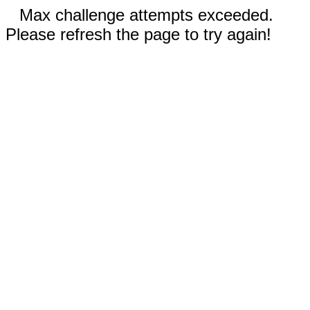
Max challenge attempts exceeded.
Please refresh the page to try again!